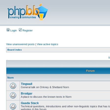
Login
Register
View unanswered posts
|
View active topics
Board index
S
Forum
Norn
Tingwall
General talk on Orkney & Shetland Norn
Brodgar
A place to discuss the known texts in Norn
Gaada Stack
Technical questions, introductions and other non-linguistic topics that has
websites & this forum