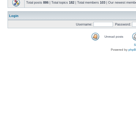
Total posts
886
| Total topics
182
| Total members
103
| Our newest memb
Login
Username:
Password:
Unread posts
S
Powered by
php