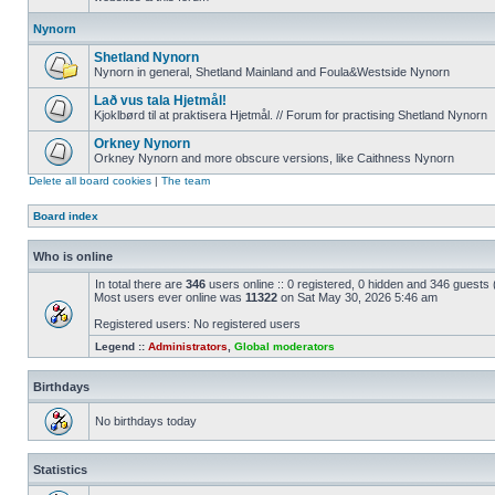
Nynorn
Shetland Nynorn
Nynorn in general, Shetland Mainland and Foula&Westside Nynorn
Lað vus tala Hjetmål!
Kjoklbørd til at praktisera Hjetmål. // Forum for practising Shetland Nynorn
Orkney Nynorn
Orkney Nynorn and more obscure versions, like Caithness Nynorn
Delete all board cookies
|
The team
Board index
Who is online
In total there are
346
users online :: 0 registered, 0 hidden and 346 guests
Most users ever online was
11322
on Sat May 30, 2026 5:46 am
Registered users: No registered users
Legend ::
Administrators
,
Global moderators
Birthdays
No birthdays today
Statistics