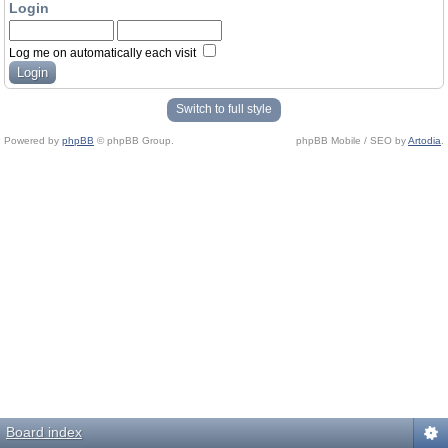
Login
Log me on automatically each visit
Switch to full style
Powered by
phpBB
© phpBB Group.
phpBB Mobile / SEO by
Artodia
.
Board index