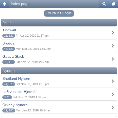
Index page
Switch to full style
Norn
Tingwall
21, 122
Fri Apr 10, 2020 11:37 am
Brodgar
45, 121
Mon Mar 28, 2016 12:11 pm
Gaada Stack
19, 113
Sat Nov 02, 2019 4:16 pm
Nynorn
Shetland Nynorn
74, 379
Sat Nov 02, 2019 4:13 pm
Lað vus tala Hjetmål!
3, 20
Sat Nov 02, 2019 4:09 pm
Orkney Nynorn
12, 108
Mon Jan 22, 2018 10:14 am