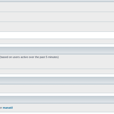
 (based on users active over the past 5 minutes)
er
manatil