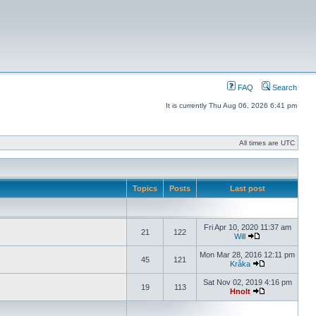
FAQ
Search
It is currently Thu Aug 06, 2026 6:41 pm
All times are UTC
Topics
Posts
Last post
Fri Apr 10, 2020 11:37 am
21
122
Will
Mon Mar 28, 2016 12:11 pm
45
121
Kråka
Sat Nov 02, 2019 4:16 pm
19
113
Hnolt