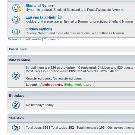
Shetland Nynorn
Nynorn in general, Shetland Mainland and Foula&Westside Nynorn
Lað vus tala Hjetmål!
Kjoklbørd til at praktisera Hjetmål. // Forum for practising Shetland Nynorn
Orkney Nynorn
Orkney Nynorn and more obscure versions, like Caithness Nynorn
Delete all board cookies
|
The team
Board index
Who is online
In total there are
620
users online :: 0 registered, 0 hidden and 620 guests
Most users ever online was
11322
on Sat May 30, 2026 5:46 am
Registered users: No registered users
Legend ::
Administrators
,
Global moderators
Birthdays
No birthdays today
Statistics
Total posts
886
| Total topics
182
| Total members
103
| Our newest memb