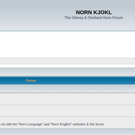
NORN KJOKL
The Orkney & Shetland Norn Forum
Forum
 to do with the "Norn Language" and "Norn-English" websites & this forum