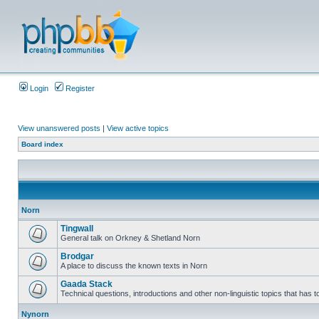
Login
Register
View unanswered posts
|
View active topics
Board index
Norn
Tingwall
General talk on Orkney & Shetland Norn
Brodgar
A place to discuss the known texts in Norn
Gaada Stack
Technical questions, introductions and other non-linguistic topics that has
Nynorn