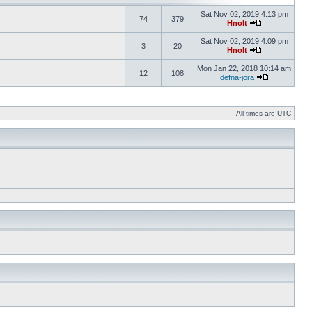
Sat Nov 02, 2019 4:13 pm
74
379
Hnolt
Sat Nov 02, 2019 4:09 pm
3
20
Hnolt
Mon Jan 22, 2018 10:14 am
12
108
defna-jora
All times are UTC