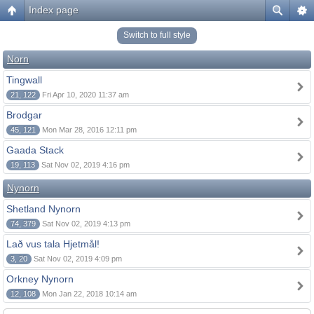
Index page
Switch to full style
Norn
Tingwall
21, 122
Fri Apr 10, 2020 11:37 am
Brodgar
45, 121
Mon Mar 28, 2016 12:11 pm
Gaada Stack
19, 113
Sat Nov 02, 2019 4:16 pm
Nynorn
Shetland Nynorn
74, 379
Sat Nov 02, 2019 4:13 pm
Lað vus tala Hjetmål!
3, 20
Sat Nov 02, 2019 4:09 pm
Orkney Nynorn
12, 108
Mon Jan 22, 2018 10:14 am