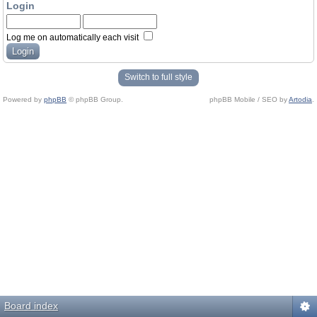
Login
Log me on automatically each visit
Switch to full style
Powered by
phpBB
© phpBB Group.
phpBB Mobile / SEO by
Artodia
.
Board index