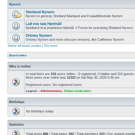
Nynorn
Shetland Nynorn
Nynorn in general, Shetland Mainland and Foula&Westside Nynorn
Lað vus tala Hjetmål!
Kjoklbørd til at praktisera Hjetmål. // Forum for practising Shetland Nynorn
Orkney Nynorn
Orkney Nynorn and more obscure versions, like Caithness Nynorn
Delete all board cookies
|
The team
Board index
Who is online
In total there are
154
users online :: 0 registered, 0 hidden and 154 guests
Most users ever online was
11322
on Sat May 30, 2026 5:46 am
Registered users: No registered users
Legend ::
Administrators
,
Global moderators
Birthdays
No birthdays today
Statistics
Total posts
886
| Total topics
182
| Total members
103
| Our newest memb