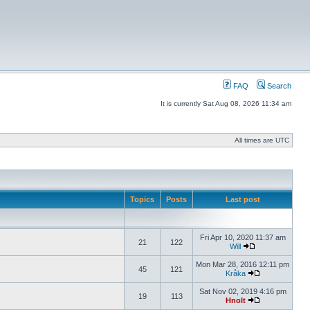
FAQ
Search
It is currently Sat Aug 08, 2026 11:34 am
All times are UTC
Topics
Posts
Last post
Fri Apr 10, 2020 11:37 am
21
122
Will
Mon Mar 28, 2016 12:11 pm
45
121
Kråka
Sat Nov 02, 2019 4:16 pm
19
113
Hnolt