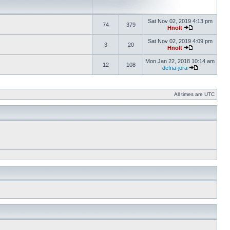
Sat Nov 02, 2019 4:13 pm
74
379
Hnolt
Sat Nov 02, 2019 4:09 pm
3
20
Hnolt
Mon Jan 22, 2018 10:14 am
12
108
defna-jora
All times are UTC