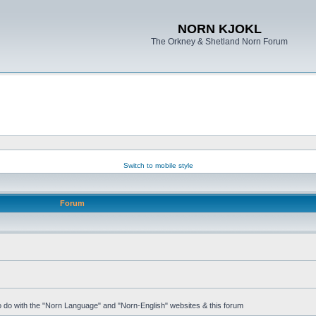
NORN KJOKL
The Orkney & Shetland Norn Forum
Switch to mobile style
Forum
 to do with the "Norn Language" and "Norn-English" websites & this forum