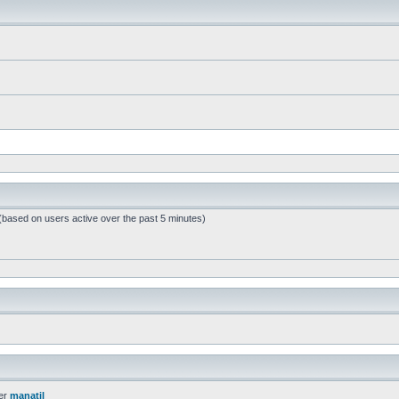
 (based on users active over the past 5 minutes)
er
manatil