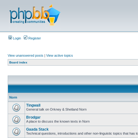
Login
Register
View unanswered posts
|
View active topics
Board index
Norn
Tingwall
General talk on Orkney & Shetland Norn
Brodgar
A place to discuss the known texts in Norn
Gaada Stack
Technical questions, introductions and other non-linguistic topics that has