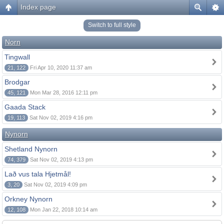
Index page
Switch to full style
Norn
Tingwall
21, 122
Fri Apr 10, 2020 11:37 am
Brodgar
45, 121
Mon Mar 28, 2016 12:11 pm
Gaada Stack
19, 113
Sat Nov 02, 2019 4:16 pm
Nynorn
Shetland Nynorn
74, 379
Sat Nov 02, 2019 4:13 pm
Lað vus tala Hjetmål!
3, 20
Sat Nov 02, 2019 4:09 pm
Orkney Nynorn
12, 108
Mon Jan 22, 2018 10:14 am