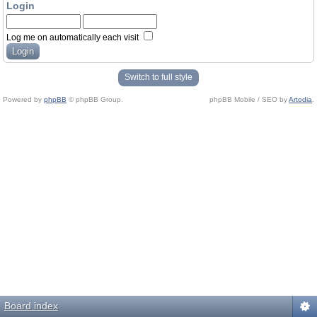
Login
Log me on automatically each visit
Switch to full style
Powered by
phpBB
© phpBB Group.
phpBB Mobile / SEO by
Artodia
.
Board index