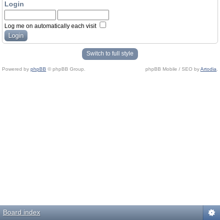
Login
Log me on automatically each visit
Switch to full style
Powered by
phpBB
© phpBB Group.
phpBB Mobile / SEO by
Artodia
.
Board index