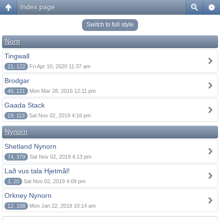
Index page
Switch to full style
Norn
Tingwall
21, 122
Fri Apr 10, 2020 11:37 am
Brodgar
45, 121
Mon Mar 28, 2016 12:11 pm
Gaada Stack
19, 113
Sat Nov 02, 2019 4:16 pm
Nynorn
Shetland Nynorn
74, 379
Sat Nov 02, 2019 4:13 pm
Lað vus tala Hjetmål!
3, 20
Sat Nov 02, 2019 4:09 pm
Orkney Nynorn
12, 108
Mon Jan 22, 2018 10:14 am