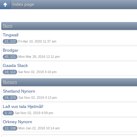
Index page
Norn
Tingwall
21, 122
Fri Apr 10, 2020 11:37 am
Brodgar
45, 121
Mon Mar 28, 2016 12:11 pm
Gaada Stack
19, 113
Sat Nov 02, 2019 4:16 pm
Nynorn
Shetland Nynorn
74, 379
Sat Nov 02, 2019 4:13 pm
Lað vus tala Hjetmål!
3, 20
Sat Nov 02, 2019 4:09 pm
Orkney Nynorn
12, 108
Mon Jan 22, 2018 10:14 am