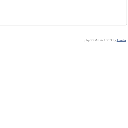
phpBB Mobile / SEO by
Artodia
.