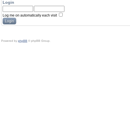
Login
Log me on automatically each visit
Powered by
phpBB
© phpBB Group.