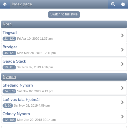
Index page
Switch to full style
Norn
Tingwall
21, 122
Fri Apr 10, 2020 11:37 am
Brodgar
45, 121
Mon Mar 28, 2016 12:11 pm
Gaada Stack
19, 113
Sat Nov 02, 2019 4:16 pm
Nynorn
Shetland Nynorn
74, 379
Sat Nov 02, 2019 4:13 pm
Lað vus tala Hjetmål!
3, 20
Sat Nov 02, 2019 4:09 pm
Orkney Nynorn
12, 108
Mon Jan 22, 2018 10:14 am