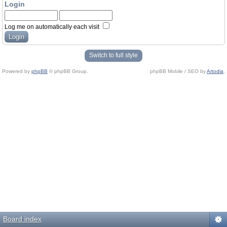
Login
Log me on automatically each visit
Switch to full style
Powered by
phpBB
© phpBB Group.
phpBB Mobile / SEO by
Artodia
.
Board index