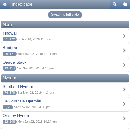
Index page
Switch to full style
Norn
Tingwall
21, 122
Fri Apr 10, 2020 11:37 am
Brodgar
45, 121
Mon Mar 28, 2016 12:11 pm
Gaada Stack
19, 113
Sat Nov 02, 2019 4:16 pm
Nynorn
Shetland Nynorn
74, 379
Sat Nov 02, 2019 4:13 pm
Lað vus tala Hjetmål!
3, 20
Sat Nov 02, 2019 4:09 pm
Orkney Nynorn
12, 108
Mon Jan 22, 2018 10:14 am