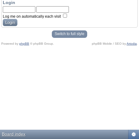
Login
Log me on automatically each visit
Switch to full style
Powered by
phpBB
© phpBB Group.
phpBB Mobile / SEO by
Artodia
.
Board index