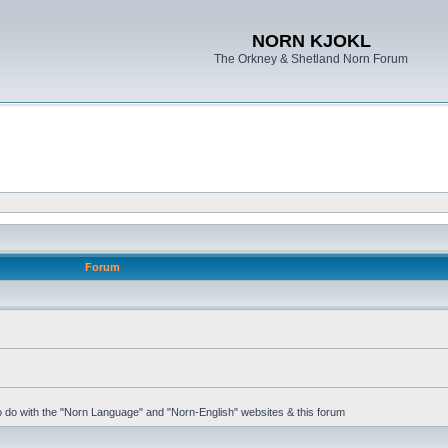
NORN KJOKL
The Orkney & Shetland Norn Forum
Forum
 to do with the "Norn Language" and "Norn-English" websites & this forum