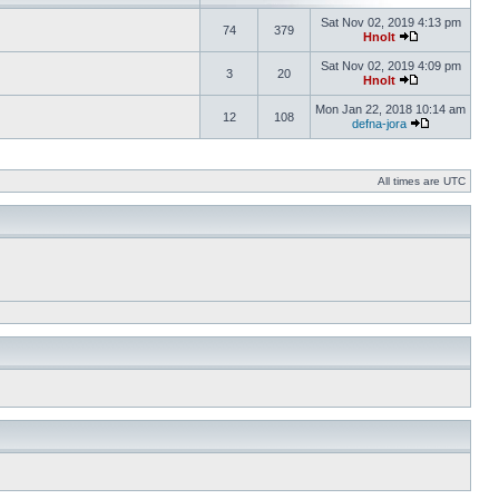
Sat Nov 02, 2019 4:13 pm
74
379
Hnolt
Sat Nov 02, 2019 4:09 pm
3
20
Hnolt
Mon Jan 22, 2018 10:14 am
12
108
defna-jora
All times are UTC