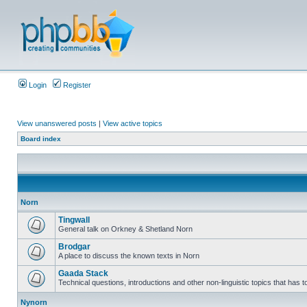
Login
Register
View unanswered posts
|
View active topics
Board index
Norn
Tingwall
General talk on Orkney & Shetland Norn
Brodgar
A place to discuss the known texts in Norn
Gaada Stack
Technical questions, introductions and other non-linguistic topics that has
Nynorn