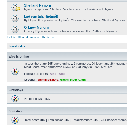
Shetland Nynorn
Nynorn in general, Shetland Mainland and Foula&Westside Nynorn
Lað vus tala Hjetmål!
Kjoklbørd til at praktisera Hjetmål. // Forum for practising Shetland Nynorn
Orkney Nynorn
Orkney Nynorn and more obscure versions, like Caithness Nynorn
Delete all board cookies
|
The team
Board index
Who is online
In total there are
265
users online :: 1 registered, 0 hidden and 264 guests
Most users ever online was
11322
on Sat May 30, 2026 5:46 am
Registered users:
Bing [Bot]
Legend ::
Administrators
,
Global moderators
Birthdays
No birthdays today
Statistics
Total posts
886
| Total topics
182
| Total members
103
| Our newest memb