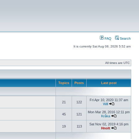
FAQ
Search
It is currently Sat Aug 08, 2026 5:52 am
All times are UTC
Topics
Posts
Last post
Fri Apr 10, 2020 11:37 am
21
122
Will
Mon Mar 28, 2016 12:11 pm
45
121
Kråka
Sat Nov 02, 2019 4:16 pm
19
113
Hnolt