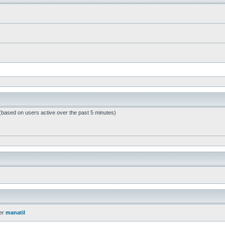
 (based on users active over the past 5 minutes)
er
manatil