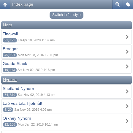
Index page
Switch to full style
Norn
Tingwall
21, 122
Fri Apr 10, 2020 11:37 am
Brodgar
45, 121
Mon Mar 28, 2016 12:11 pm
Gaada Stack
19, 113
Sat Nov 02, 2019 4:16 pm
Nynorn
Shetland Nynorn
74, 379
Sat Nov 02, 2019 4:13 pm
Lað vus tala Hjetmål!
3, 20
Sat Nov 02, 2019 4:09 pm
Orkney Nynorn
12, 108
Mon Jan 22, 2018 10:14 am