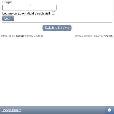
Login
Log me on automatically each visit
Switch to full style
Powered by
phpBB
© phpBB Group.
phpBB Mobile / SEO by
Artodia
.
Board index