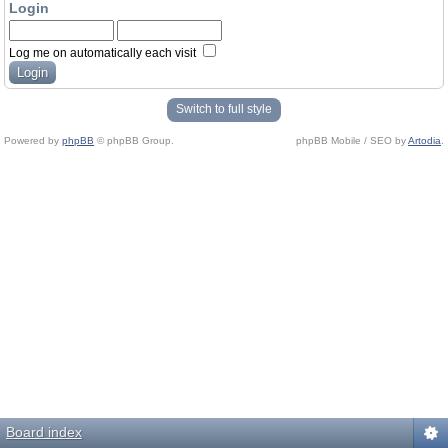
Login
Log me on automatically each visit
Switch to full style
Powered by
phpBB
© phpBB Group.
phpBB Mobile / SEO by
Artodia
.
Board index