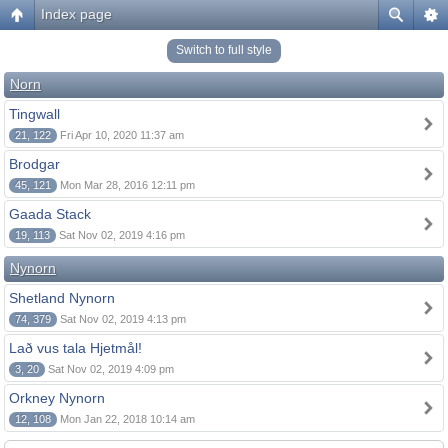
Index page
Switch to full style
Norn
Tingwall
21, 122
Fri Apr 10, 2020 11:37 am
Brodgar
45, 121
Mon Mar 28, 2016 12:11 pm
Gaada Stack
19, 113
Sat Nov 02, 2019 4:16 pm
Nynorn
Shetland Nynorn
74, 379
Sat Nov 02, 2019 4:13 pm
Lað vus tala Hjetmål!
3, 20
Sat Nov 02, 2019 4:09 pm
Orkney Nynorn
12, 108
Mon Jan 22, 2018 10:14 am