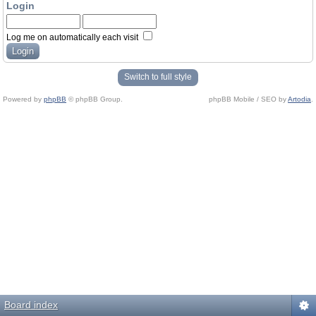
Login
Log me on automatically each visit
Switch to full style
Powered by
phpBB
© phpBB Group.
phpBB Mobile / SEO by
Artodia
.
Board index