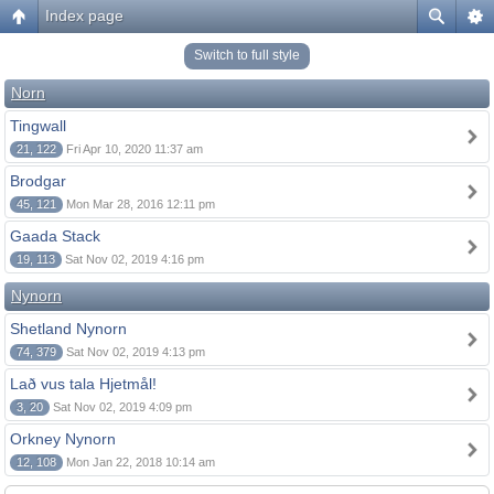
Index page
Switch to full style
Norn
Tingwall
21, 122
Fri Apr 10, 2020 11:37 am
Brodgar
45, 121
Mon Mar 28, 2016 12:11 pm
Gaada Stack
19, 113
Sat Nov 02, 2019 4:16 pm
Nynorn
Shetland Nynorn
74, 379
Sat Nov 02, 2019 4:13 pm
Lað vus tala Hjetmål!
3, 20
Sat Nov 02, 2019 4:09 pm
Orkney Nynorn
12, 108
Mon Jan 22, 2018 10:14 am