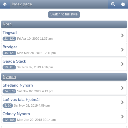
Index page
Switch to full style
Norn
Tingwall
21, 122
Fri Apr 10, 2020 11:37 am
Brodgar
45, 121
Mon Mar 28, 2016 12:11 pm
Gaada Stack
19, 113
Sat Nov 02, 2019 4:16 pm
Nynorn
Shetland Nynorn
74, 379
Sat Nov 02, 2019 4:13 pm
Lað vus tala Hjetmål!
3, 20
Sat Nov 02, 2019 4:09 pm
Orkney Nynorn
12, 108
Mon Jan 22, 2018 10:14 am