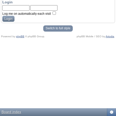
Login
Log me on automatically each visit
Switch to full style
Powered by
phpBB
© phpBB Group.
phpBB Mobile / SEO by
Artodia
.
Board index