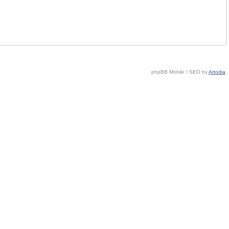
phpBB Mobile / SEO by
Artodia
.