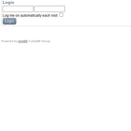
Login
Log me on automatically each visit
Powered by
phpBB
© phpBB Group.