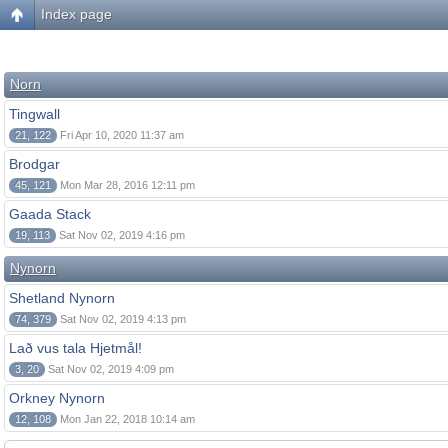
Index page
Norn
Tingwall
21, 122
Fri Apr 10, 2020 11:37 am
Brodgar
45, 121
Mon Mar 28, 2016 12:11 pm
Gaada Stack
19, 113
Sat Nov 02, 2019 4:16 pm
Nynorn
Shetland Nynorn
74, 379
Sat Nov 02, 2019 4:13 pm
Lað vus tala Hjetmål!
3, 20
Sat Nov 02, 2019 4:09 pm
Orkney Nynorn
12, 108
Mon Jan 22, 2018 10:14 am