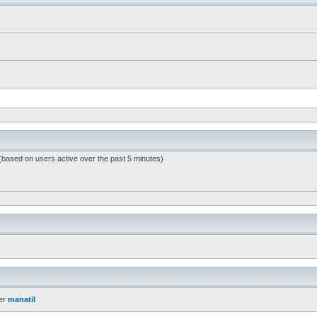
 (based on users active over the past 5 minutes)
er
manatil