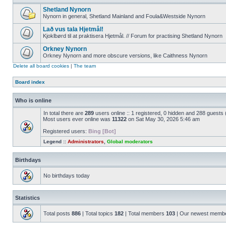
Shetland Nynorn
Nynorn in general, Shetland Mainland and Foula&Westside Nynorn
Lað vus tala Hjetmål!
Kjoklbørd til at praktisera Hjetmål. // Forum for practising Shetland Nynorn
Orkney Nynorn
Orkney Nynorn and more obscure versions, like Caithness Nynorn
Delete all board cookies
|
The team
Board index
Who is online
In total there are
289
users online :: 1 registered, 0 hidden and 288 guests
Most users ever online was
11322
on Sat May 30, 2026 5:46 am
Registered users:
Bing [Bot]
Legend ::
Administrators
,
Global moderators
Birthdays
No birthdays today
Statistics
Total posts
886
| Total topics
182
| Total members
103
| Our newest memb