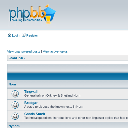
Login
Register
View unanswered posts
|
View active topics
Board index
Norn
Tingwall
General talk on Orkney & Shetland Norn
Brodgar
A place to discuss the known texts in Norn
Gaada Stack
Technical questions, introductions and other non-linguistic topics that has
Nynorn