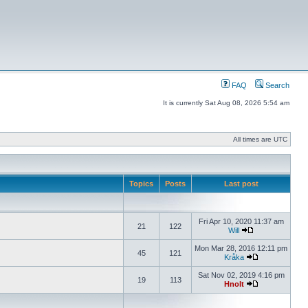
FAQ
Search
It is currently Sat Aug 08, 2026 5:54 am
All times are UTC
Topics
Posts
Last post
Fri Apr 10, 2020 11:37 am
21
122
Will
Mon Mar 28, 2016 12:11 pm
45
121
Kråka
Sat Nov 02, 2019 4:16 pm
19
113
Hnolt