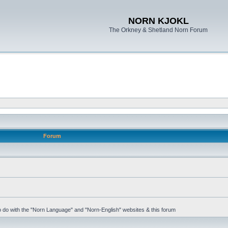
NORN KJOKL
The Orkney & Shetland Norn Forum
Forum
 to do with the "Norn Language" and "Norn-English" websites & this forum