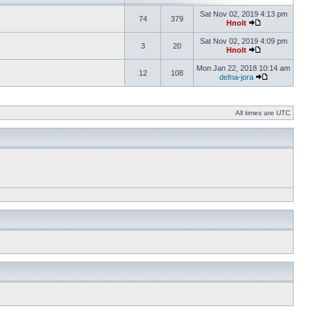
Sat Nov 02, 2019 4:13 pm
74
379
Hnolt
Sat Nov 02, 2019 4:09 pm
3
20
Hnolt
Mon Jan 22, 2018 10:14 am
12
108
defna-jora
All times are UTC