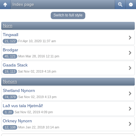
Index page
Switch to full style
Norn
Tingwall
21, 122
Fri Apr 10, 2020 11:37 am
Brodgar
45, 121
Mon Mar 28, 2016 12:11 pm
Gaada Stack
19, 113
Sat Nov 02, 2019 4:16 pm
Nynorn
Shetland Nynorn
74, 379
Sat Nov 02, 2019 4:13 pm
Lað vus tala Hjetmål!
3, 20
Sat Nov 02, 2019 4:09 pm
Orkney Nynorn
12, 108
Mon Jan 22, 2018 10:14 am