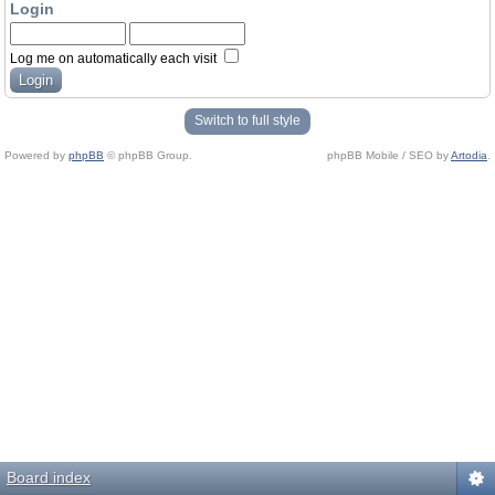
Login
Log me on automatically each visit
Switch to full style
Powered by
phpBB
© phpBB Group.
phpBB Mobile / SEO by
Artodia
.
Board index