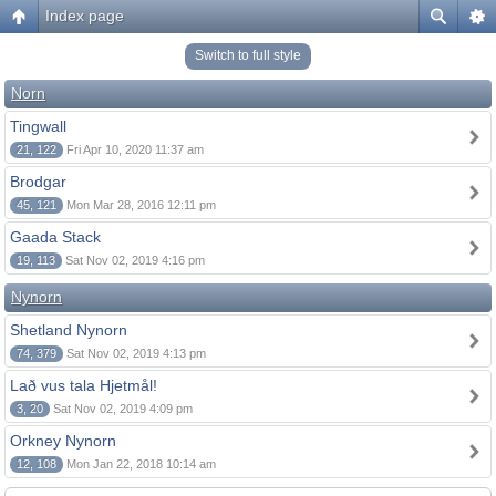
Index page
Switch to full style
Norn
Tingwall
21, 122
Fri Apr 10, 2020 11:37 am
Brodgar
45, 121
Mon Mar 28, 2016 12:11 pm
Gaada Stack
19, 113
Sat Nov 02, 2019 4:16 pm
Nynorn
Shetland Nynorn
74, 379
Sat Nov 02, 2019 4:13 pm
Lað vus tala Hjetmål!
3, 20
Sat Nov 02, 2019 4:09 pm
Orkney Nynorn
12, 108
Mon Jan 22, 2018 10:14 am