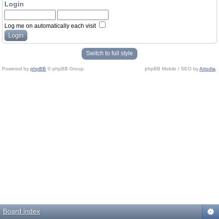
Login
Log me on automatically each visit
Switch to full style
Powered by
phpBB
© phpBB Group.
phpBB Mobile / SEO by
Artodia
.
Board index