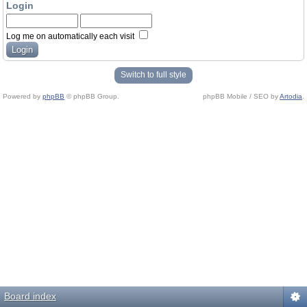
Login
Log me on automatically each visit
Switch to full style
Powered by
phpBB
© phpBB Group.
phpBB Mobile / SEO by
Artodia
.
Board index