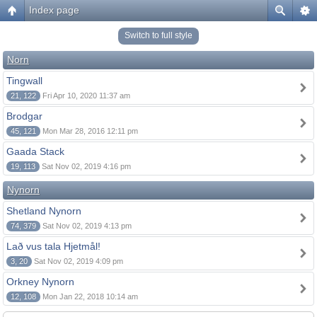
Index page
Switch to full style
Norn
Tingwall
21, 122
Fri Apr 10, 2020 11:37 am
Brodgar
45, 121
Mon Mar 28, 2016 12:11 pm
Gaada Stack
19, 113
Sat Nov 02, 2019 4:16 pm
Nynorn
Shetland Nynorn
74, 379
Sat Nov 02, 2019 4:13 pm
Lað vus tala Hjetmål!
3, 20
Sat Nov 02, 2019 4:09 pm
Orkney Nynorn
12, 108
Mon Jan 22, 2018 10:14 am