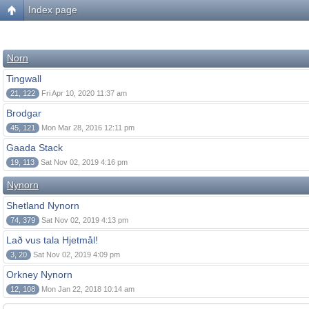
Index page
Norn
Tingwall
21, 122
Fri Apr 10, 2020 11:37 am
Brodgar
45, 121
Mon Mar 28, 2016 12:11 pm
Gaada Stack
19, 113
Sat Nov 02, 2019 4:16 pm
Nynorn
Shetland Nynorn
74, 379
Sat Nov 02, 2019 4:13 pm
Lað vus tala Hjetmål!
3, 20
Sat Nov 02, 2019 4:09 pm
Orkney Nynorn
12, 108
Mon Jan 22, 2018 10:14 am