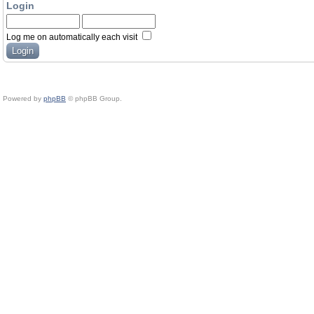
Login
Log me on automatically each visit
Powered by
phpBB
© phpBB Group.