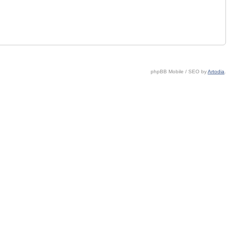
phpBB Mobile / SEO by
Artodia
.