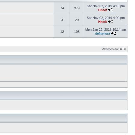
Sat Nov 02, 2019 4:13 pm
74
379
Hnolt
Sat Nov 02, 2019 4:09 pm
3
20
Hnolt
Mon Jan 22, 2018 10:14 am
12
108
defna-jora
All times are UTC