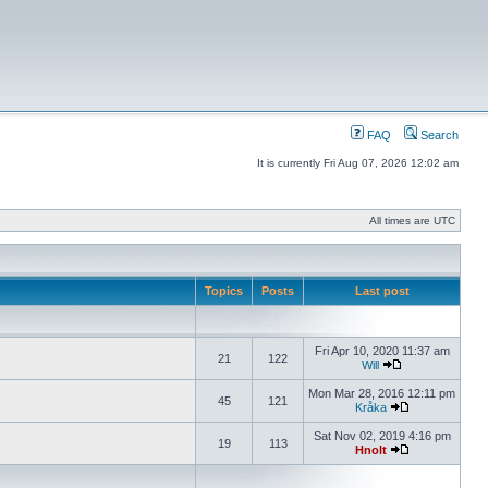
FAQ
Search
It is currently Fri Aug 07, 2026 12:02 am
All times are UTC
Topics
Posts
Last post
Fri Apr 10, 2020 11:37 am
21
122
Will
Mon Mar 28, 2016 12:11 pm
45
121
Kråka
Sat Nov 02, 2019 4:16 pm
19
113
Hnolt