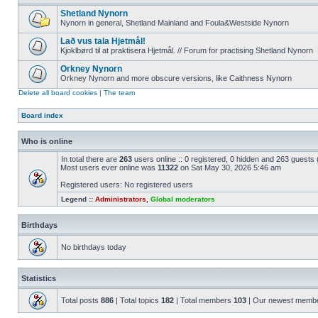
Shetland Nynorn
Nynorn in general, Shetland Mainland and Foula&Westside Nynorn
Lað vus tala Hjetmål!
Kjoklbørd til at praktisera Hjetmål. // Forum for practising Shetland Nynorn
Orkney Nynorn
Orkney Nynorn and more obscure versions, like Caithness Nynorn
Delete all board cookies
|
The team
Board index
Who is online
In total there are
263
users online :: 0 registered, 0 hidden and 263 guests
Most users ever online was
11322
on Sat May 30, 2026 5:46 am
Registered users: No registered users
Legend ::
Administrators
,
Global moderators
Birthdays
No birthdays today
Statistics
Total posts
886
| Total topics
182
| Total members
103
| Our newest memb