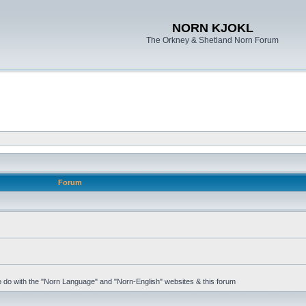
NORN KJOKL
The Orkney & Shetland Norn Forum
Forum
 to do with the "Norn Language" and "Norn-English" websites & this forum