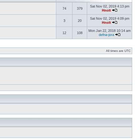
Sat Nov 02, 2019 4:13 pm
74
379
Hnolt
Sat Nov 02, 2019 4:09 pm
3
20
Hnolt
Mon Jan 22, 2018 10:14 am
12
108
defna-jora
All times are UTC