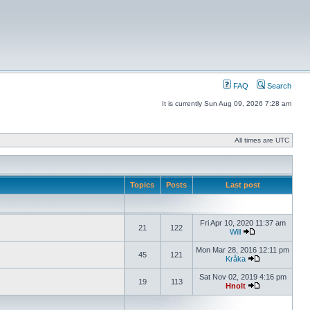
FAQ
Search
It is currently Sun Aug 09, 2026 7:28 am
All times are UTC
Topics
Posts
Last post
Fri Apr 10, 2020 11:37 am
21
122
Will
Mon Mar 28, 2016 12:11 pm
45
121
Kråka
Sat Nov 02, 2019 4:16 pm
19
113
Hnolt