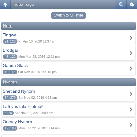
Index page
Switch to full style
Norn
Tingwall
21, 122
Fri Apr 10, 2020 11:37 am
Brodgar
45, 121
Mon Mar 28, 2016 12:11 pm
Gaada Stack
19, 113
Sat Nov 02, 2019 4:16 pm
Nynorn
Shetland Nynorn
74, 379
Sat Nov 02, 2019 4:13 pm
Lað vus tala Hjetmål!
3, 20
Sat Nov 02, 2019 4:09 pm
Orkney Nynorn
12, 108
Mon Jan 22, 2018 10:14 am