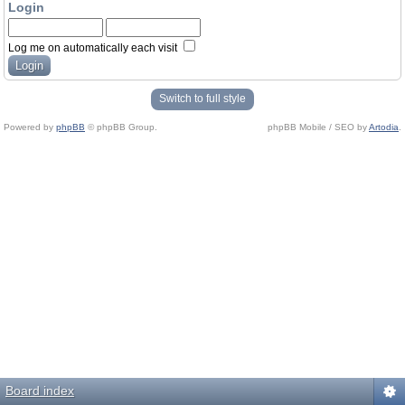
Login
Log me on automatically each visit
Switch to full style
Powered by
phpBB
© phpBB Group.
phpBB Mobile / SEO by
Artodia
.
Board index