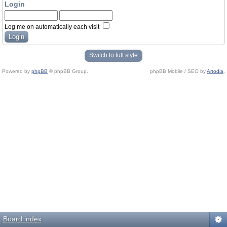
Login
Log me on automatically each visit
Switch to full style
Powered by
phpBB
© phpBB Group.
phpBB Mobile / SEO by
Artodia
.
Board index