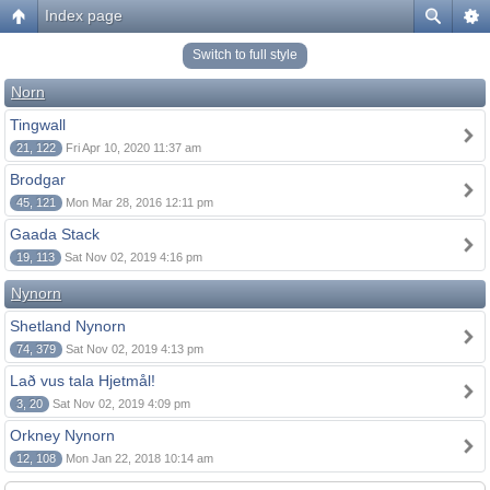
Index page
Switch to full style
Norn
Tingwall
21, 122
Fri Apr 10, 2020 11:37 am
Brodgar
45, 121
Mon Mar 28, 2016 12:11 pm
Gaada Stack
19, 113
Sat Nov 02, 2019 4:16 pm
Nynorn
Shetland Nynorn
74, 379
Sat Nov 02, 2019 4:13 pm
Lað vus tala Hjetmål!
3, 20
Sat Nov 02, 2019 4:09 pm
Orkney Nynorn
12, 108
Mon Jan 22, 2018 10:14 am