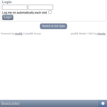
Login
Log me on automatically each visit
Switch to full style
Powered by
phpBB
© phpBB Group.
phpBB Mobile / SEO by
Artodia
.
Board index