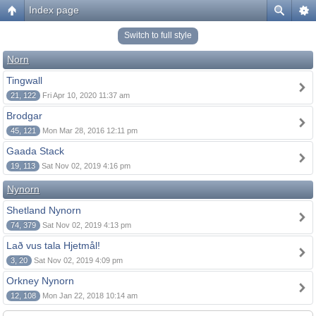
Index page
Switch to full style
Norn
Tingwall
21, 122
Fri Apr 10, 2020 11:37 am
Brodgar
45, 121
Mon Mar 28, 2016 12:11 pm
Gaada Stack
19, 113
Sat Nov 02, 2019 4:16 pm
Nynorn
Shetland Nynorn
74, 379
Sat Nov 02, 2019 4:13 pm
Lað vus tala Hjetmål!
3, 20
Sat Nov 02, 2019 4:09 pm
Orkney Nynorn
12, 108
Mon Jan 22, 2018 10:14 am