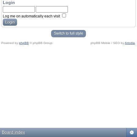
Login
Log me on automatically each visit
Switch to full style
Powered by
phpBB
© phpBB Group.
phpBB Mobile / SEO by
Artodia
.
Board index