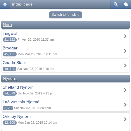
Index page
Switch to full style
Norn
Tingwall
21, 122
Fri Apr 10, 2020 11:37 am
Brodgar
45, 121
Mon Mar 28, 2016 12:11 pm
Gaada Stack
19, 113
Sat Nov 02, 2019 4:16 pm
Nynorn
Shetland Nynorn
74, 379
Sat Nov 02, 2019 4:13 pm
Lað vus tala Hjetmål!
3, 20
Sat Nov 02, 2019 4:09 pm
Orkney Nynorn
12, 108
Mon Jan 22, 2018 10:14 am