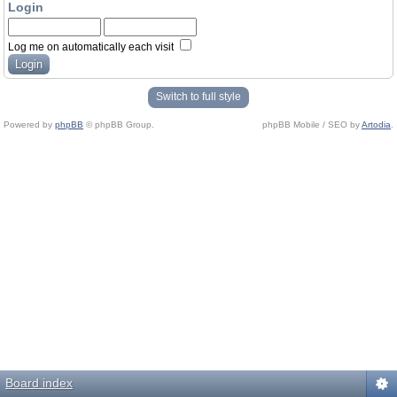
Login
Log me on automatically each visit
Switch to full style
Powered by
phpBB
© phpBB Group.
phpBB Mobile / SEO by
Artodia
.
Board index