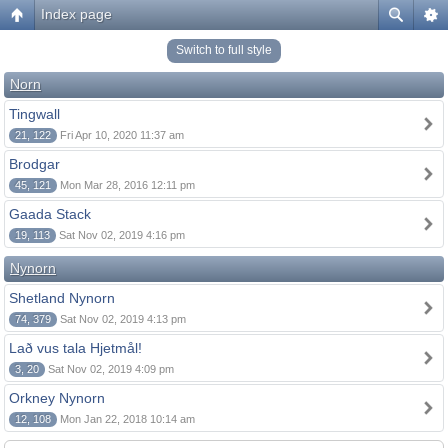
Index page
Switch to full style
Norn
Tingwall
21, 122
Fri Apr 10, 2020 11:37 am
Brodgar
45, 121
Mon Mar 28, 2016 12:11 pm
Gaada Stack
19, 113
Sat Nov 02, 2019 4:16 pm
Nynorn
Shetland Nynorn
74, 379
Sat Nov 02, 2019 4:13 pm
Lað vus tala Hjetmål!
3, 20
Sat Nov 02, 2019 4:09 pm
Orkney Nynorn
12, 108
Mon Jan 22, 2018 10:14 am