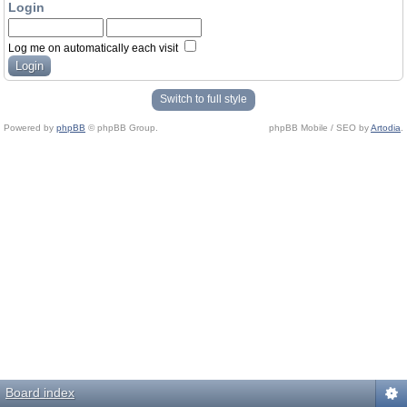
Login
Log me on automatically each visit
Switch to full style
Powered by
phpBB
© phpBB Group.
phpBB Mobile / SEO by
Artodia
.
Board index