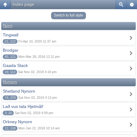
Index page
Switch to full style
Norn
Tingwall
21, 122
Fri Apr 10, 2020 11:37 am
Brodgar
45, 121
Mon Mar 28, 2016 12:11 pm
Gaada Stack
19, 113
Sat Nov 02, 2019 4:16 pm
Nynorn
Shetland Nynorn
74, 379
Sat Nov 02, 2019 4:13 pm
Lað vus tala Hjetmål!
3, 20
Sat Nov 02, 2019 4:09 pm
Orkney Nynorn
12, 108
Mon Jan 22, 2018 10:14 am