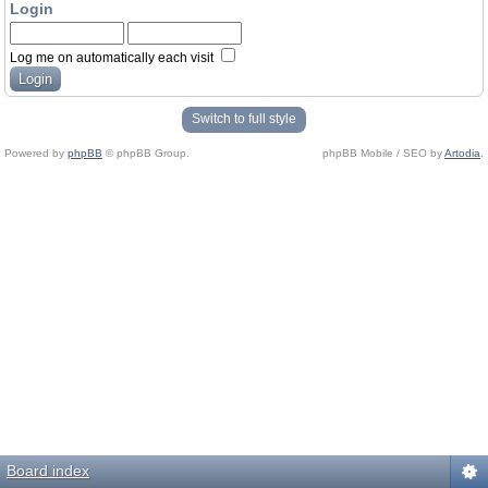
Login
Log me on automatically each visit
Switch to full style
Powered by
phpBB
© phpBB Group.
phpBB Mobile / SEO by
Artodia
.
Board index