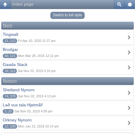
Index page
Switch to full style
Norn
Tingwall
21, 122
Fri Apr 10, 2020 11:37 am
Brodgar
45, 121
Mon Mar 28, 2016 12:11 pm
Gaada Stack
19, 113
Sat Nov 02, 2019 4:16 pm
Nynorn
Shetland Nynorn
74, 379
Sat Nov 02, 2019 4:13 pm
Lað vus tala Hjetmål!
3, 20
Sat Nov 02, 2019 4:09 pm
Orkney Nynorn
12, 108
Mon Jan 22, 2018 10:14 am