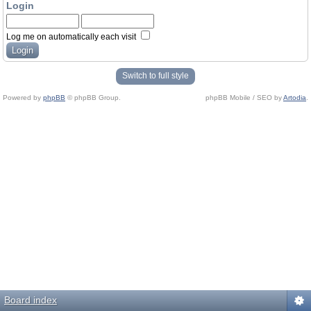
Login
Log me on automatically each visit
Switch to full style
Powered by
phpBB
© phpBB Group.
phpBB Mobile / SEO by
Artodia
.
Board index