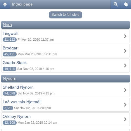
Index page
Switch to full style
Norn
Tingwall
21, 122
Fri Apr 10, 2020 11:37 am
Brodgar
45, 121
Mon Mar 28, 2016 12:11 pm
Gaada Stack
19, 113
Sat Nov 02, 2019 4:16 pm
Nynorn
Shetland Nynorn
74, 379
Sat Nov 02, 2019 4:13 pm
Lað vus tala Hjetmål!
3, 20
Sat Nov 02, 2019 4:09 pm
Orkney Nynorn
12, 108
Mon Jan 22, 2018 10:14 am