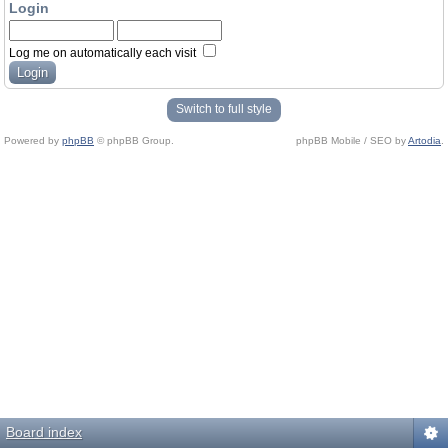
Login
Log me on automatically each visit
Switch to full style
Powered by
phpBB
© phpBB Group.
phpBB Mobile / SEO by
Artodia
.
Board index