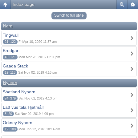
Index page
Switch to full style
Norn
Tingwall
21, 122
Fri Apr 10, 2020 11:37 am
Brodgar
45, 121
Mon Mar 28, 2016 12:11 pm
Gaada Stack
19, 113
Sat Nov 02, 2019 4:16 pm
Nynorn
Shetland Nynorn
74, 379
Sat Nov 02, 2019 4:13 pm
Lað vus tala Hjetmål!
3, 20
Sat Nov 02, 2019 4:09 pm
Orkney Nynorn
12, 108
Mon Jan 22, 2018 10:14 am