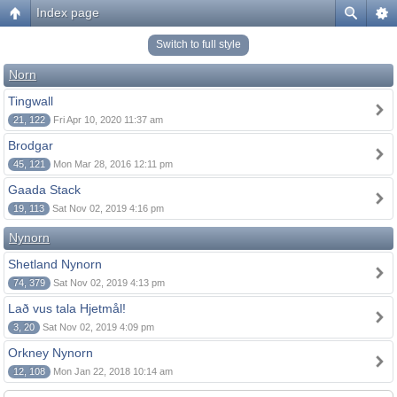
Index page
Switch to full style
Norn
Tingwall
21, 122
Fri Apr 10, 2020 11:37 am
Brodgar
45, 121
Mon Mar 28, 2016 12:11 pm
Gaada Stack
19, 113
Sat Nov 02, 2019 4:16 pm
Nynorn
Shetland Nynorn
74, 379
Sat Nov 02, 2019 4:13 pm
Lað vus tala Hjetmål!
3, 20
Sat Nov 02, 2019 4:09 pm
Orkney Nynorn
12, 108
Mon Jan 22, 2018 10:14 am