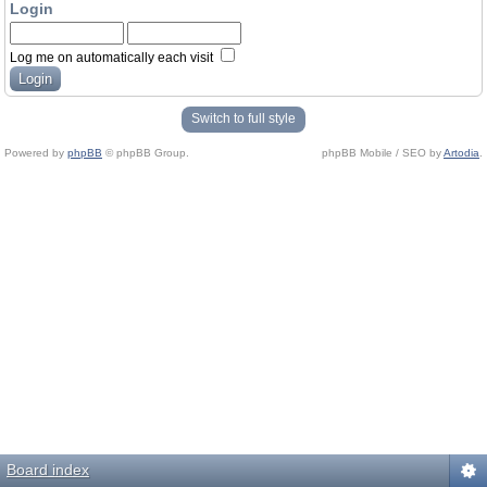
Login
Log me on automatically each visit
Switch to full style
Powered by
phpBB
© phpBB Group.
phpBB Mobile / SEO by
Artodia
.
Board index