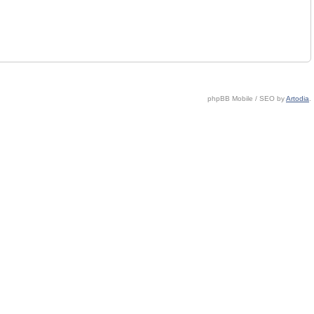
phpBB Mobile / SEO by
Artodia
.