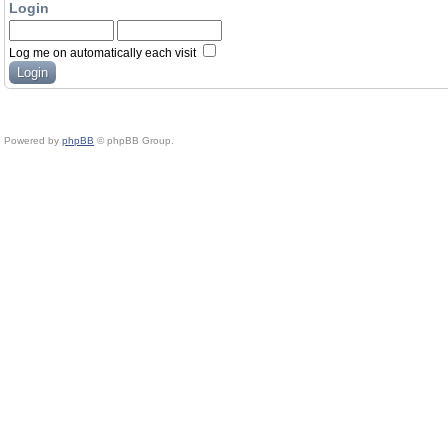
Login
Log me on automatically each visit
Powered by
phpBB
© phpBB Group.