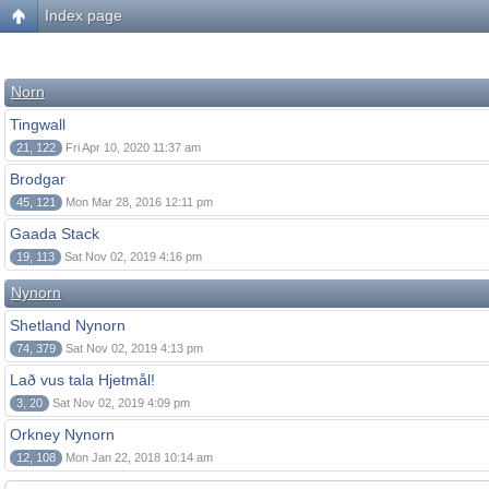
Index page
Norn
Tingwall
21, 122
Fri Apr 10, 2020 11:37 am
Brodgar
45, 121
Mon Mar 28, 2016 12:11 pm
Gaada Stack
19, 113
Sat Nov 02, 2019 4:16 pm
Nynorn
Shetland Nynorn
74, 379
Sat Nov 02, 2019 4:13 pm
Lað vus tala Hjetmål!
3, 20
Sat Nov 02, 2019 4:09 pm
Orkney Nynorn
12, 108
Mon Jan 22, 2018 10:14 am