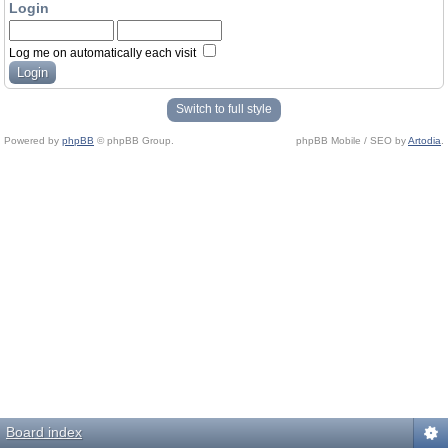
Login
Log me on automatically each visit
Switch to full style
Powered by
phpBB
© phpBB Group.
phpBB Mobile / SEO by
Artodia
.
Board index