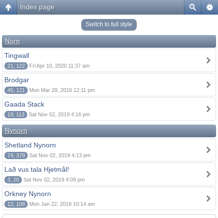
Index page
Switch to full style
Norn
Tingwall
21, 122
Fri Apr 10, 2020 11:37 am
Brodgar
45, 121
Mon Mar 28, 2016 12:11 pm
Gaada Stack
19, 113
Sat Nov 02, 2019 4:16 pm
Nynorn
Shetland Nynorn
74, 379
Sat Nov 02, 2019 4:13 pm
Lað vus tala Hjetmål!
3, 20
Sat Nov 02, 2019 4:09 pm
Orkney Nynorn
12, 108
Mon Jan 22, 2018 10:14 am