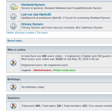
Shetland Nynorn
Nynorn in general, Shetland Mainland and Foula&Westside Nynorn
Lað vus tala Hjetmål!
Kjoklbørd til at praktisera Hjetmål. // Forum for practising Shetland Nynorn
Orkney Nynorn
Orkney Nynorn and more obscure versions, like Caithness Nynorn
Delete all board cookies
|
The team
Board index
Who is online
In total there are
260
users online :: 0 registered, 0 hidden and 260 guests
Most users ever online was
11322
on Sat May 30, 2026 5:46 am
Registered users: No registered users
Legend ::
Administrators
,
Global moderators
Birthdays
No birthdays today
Statistics
Total posts
886
| Total topics
182
| Total members
103
| Our newest memb