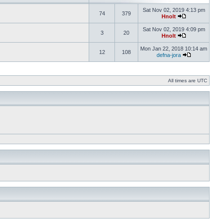
Sat Nov 02, 2019 4:13 pm
74
379
Hnolt
Sat Nov 02, 2019 4:09 pm
3
20
Hnolt
Mon Jan 22, 2018 10:14 am
12
108
defna-jora
All times are UTC