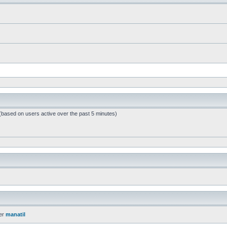
 (based on users active over the past 5 minutes)
er
manatil