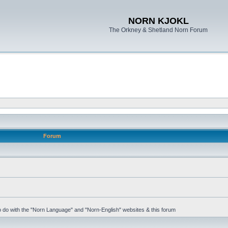
NORN KJOKL
The Orkney & Shetland Norn Forum
Forum
 to do with the "Norn Language" and "Norn-English" websites & this forum