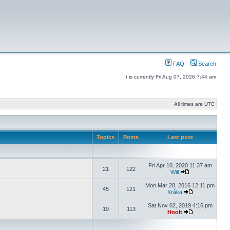
FAQ
Search
It is currently Fri Aug 07, 2026 7:44 am
All times are UTC
Topics
Posts
Last post
Fri Apr 10, 2020 11:37 am
21
122
Will
Mon Mar 28, 2016 12:11 pm
45
121
Kråka
Sat Nov 02, 2019 4:16 pm
19
113
Hnolt