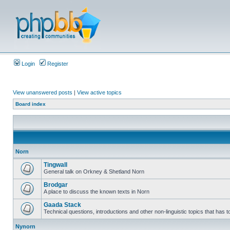
Login
Register
View unanswered posts
|
View active topics
Board index
Norn
Tingwall
General talk on Orkney & Shetland Norn
Brodgar
A place to discuss the known texts in Norn
Gaada Stack
Technical questions, introductions and other non-linguistic topics that has
Nynorn