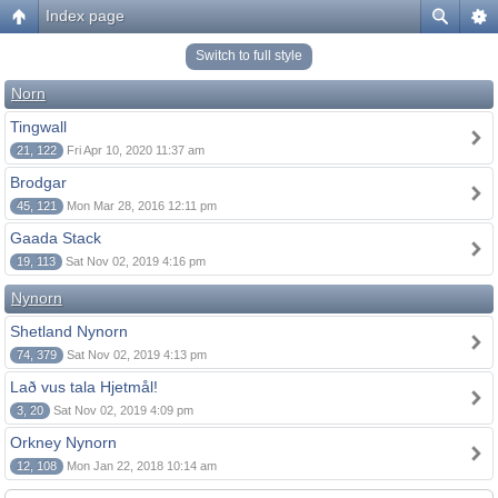
Index page
Switch to full style
Norn
Tingwall
21, 122
Fri Apr 10, 2020 11:37 am
Brodgar
45, 121
Mon Mar 28, 2016 12:11 pm
Gaada Stack
19, 113
Sat Nov 02, 2019 4:16 pm
Nynorn
Shetland Nynorn
74, 379
Sat Nov 02, 2019 4:13 pm
Lað vus tala Hjetmål!
3, 20
Sat Nov 02, 2019 4:09 pm
Orkney Nynorn
12, 108
Mon Jan 22, 2018 10:14 am