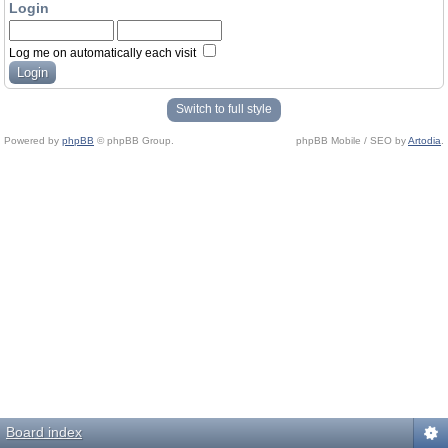
Login
Log me on automatically each visit
Switch to full style
Powered by
phpBB
© phpBB Group.
phpBB Mobile / SEO by
Artodia
.
Board index