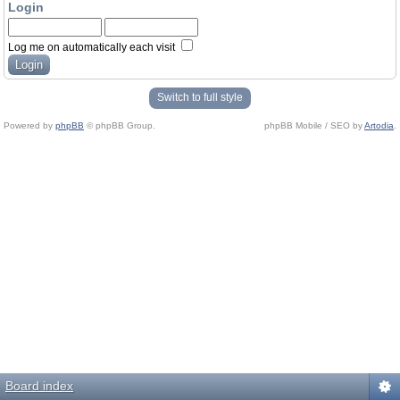
Login
Log me on automatically each visit
Switch to full style
Powered by
phpBB
© phpBB Group.
phpBB Mobile / SEO by
Artodia
.
Board index