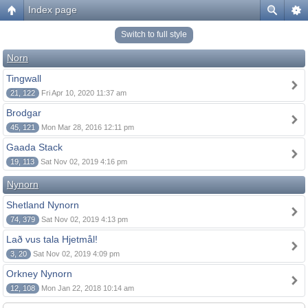
Index page
Switch to full style
Norn
Tingwall
21, 122
Fri Apr 10, 2020 11:37 am
Brodgar
45, 121
Mon Mar 28, 2016 12:11 pm
Gaada Stack
19, 113
Sat Nov 02, 2019 4:16 pm
Nynorn
Shetland Nynorn
74, 379
Sat Nov 02, 2019 4:13 pm
Lað vus tala Hjetmål!
3, 20
Sat Nov 02, 2019 4:09 pm
Orkney Nynorn
12, 108
Mon Jan 22, 2018 10:14 am