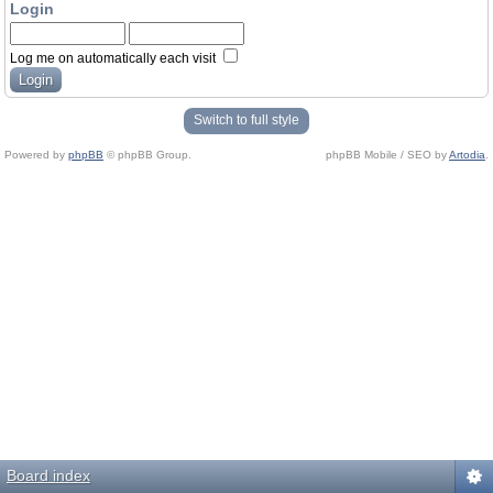
Login
Log me on automatically each visit
Switch to full style
Powered by
phpBB
© phpBB Group.
phpBB Mobile / SEO by
Artodia
.
Board index