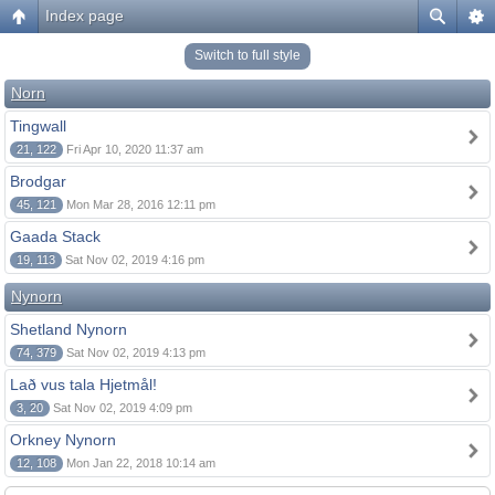
Index page
Switch to full style
Norn
Tingwall
21, 122
Fri Apr 10, 2020 11:37 am
Brodgar
45, 121
Mon Mar 28, 2016 12:11 pm
Gaada Stack
19, 113
Sat Nov 02, 2019 4:16 pm
Nynorn
Shetland Nynorn
74, 379
Sat Nov 02, 2019 4:13 pm
Lað vus tala Hjetmål!
3, 20
Sat Nov 02, 2019 4:09 pm
Orkney Nynorn
12, 108
Mon Jan 22, 2018 10:14 am