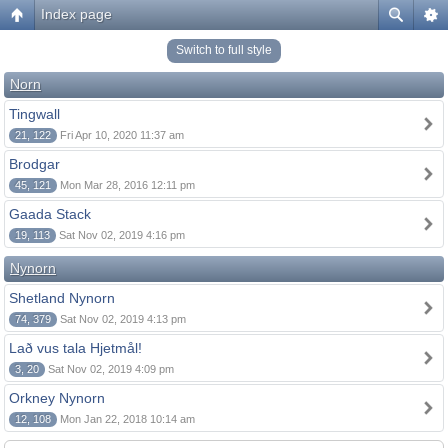
Index page
Switch to full style
Norn
Tingwall
21, 122
Fri Apr 10, 2020 11:37 am
Brodgar
45, 121
Mon Mar 28, 2016 12:11 pm
Gaada Stack
19, 113
Sat Nov 02, 2019 4:16 pm
Nynorn
Shetland Nynorn
74, 379
Sat Nov 02, 2019 4:13 pm
Lað vus tala Hjetmål!
3, 20
Sat Nov 02, 2019 4:09 pm
Orkney Nynorn
12, 108
Mon Jan 22, 2018 10:14 am