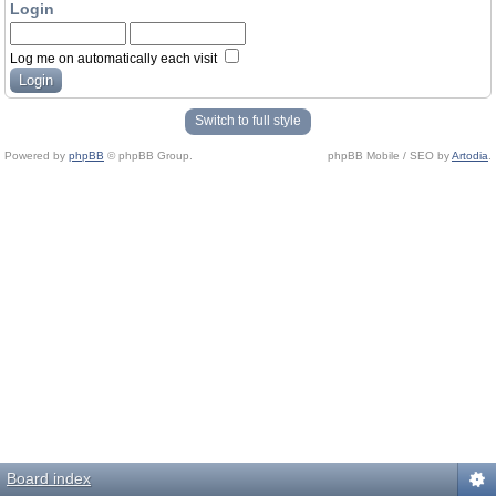
Login
Log me on automatically each visit
Switch to full style
Powered by
phpBB
© phpBB Group.
phpBB Mobile / SEO by
Artodia
.
Board index