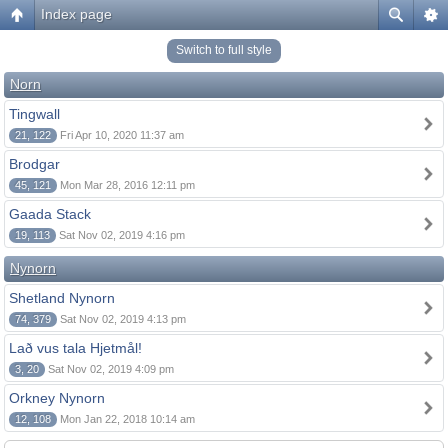
Index page
Switch to full style
Norn
Tingwall
21, 122
Fri Apr 10, 2020 11:37 am
Brodgar
45, 121
Mon Mar 28, 2016 12:11 pm
Gaada Stack
19, 113
Sat Nov 02, 2019 4:16 pm
Nynorn
Shetland Nynorn
74, 379
Sat Nov 02, 2019 4:13 pm
Lað vus tala Hjetmål!
3, 20
Sat Nov 02, 2019 4:09 pm
Orkney Nynorn
12, 108
Mon Jan 22, 2018 10:14 am