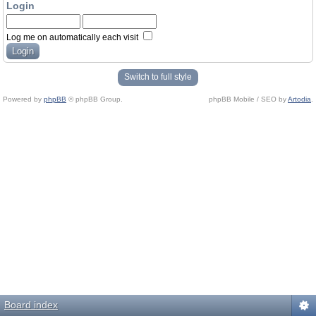
Login
Log me on automatically each visit
Switch to full style
Powered by
phpBB
© phpBB Group.
phpBB Mobile / SEO by
Artodia
.
Board index