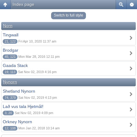
Index page
Switch to full style
Norn
Tingwall
21, 122
Fri Apr 10, 2020 11:37 am
Brodgar
45, 121
Mon Mar 28, 2016 12:11 pm
Gaada Stack
19, 113
Sat Nov 02, 2019 4:16 pm
Nynorn
Shetland Nynorn
74, 379
Sat Nov 02, 2019 4:13 pm
Lað vus tala Hjetmål!
3, 20
Sat Nov 02, 2019 4:09 pm
Orkney Nynorn
12, 108
Mon Jan 22, 2018 10:14 am