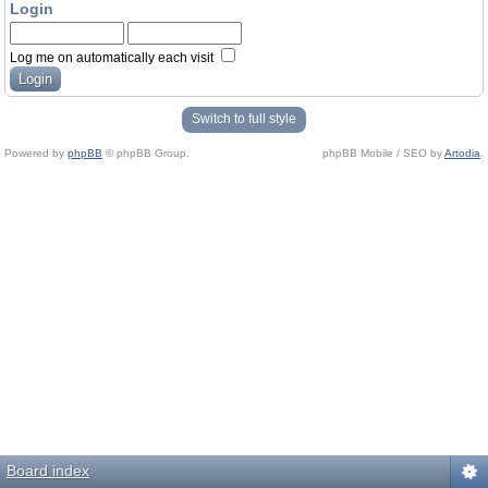
Login
Log me on automatically each visit
Switch to full style
Powered by
phpBB
© phpBB Group.
phpBB Mobile / SEO by
Artodia
.
Board index