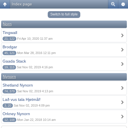
Index page
Switch to full style
Norn
Tingwall
21, 122
Fri Apr 10, 2020 11:37 am
Brodgar
45, 121
Mon Mar 28, 2016 12:11 pm
Gaada Stack
19, 113
Sat Nov 02, 2019 4:16 pm
Nynorn
Shetland Nynorn
74, 379
Sat Nov 02, 2019 4:13 pm
Lað vus tala Hjetmål!
3, 20
Sat Nov 02, 2019 4:09 pm
Orkney Nynorn
12, 108
Mon Jan 22, 2018 10:14 am