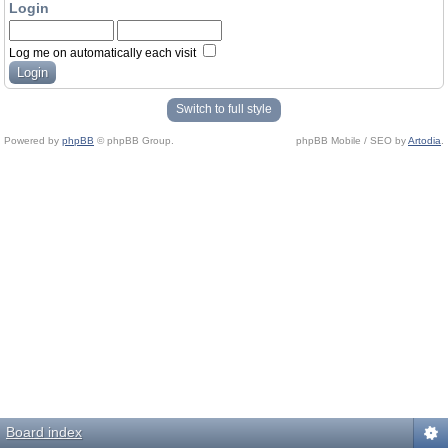
Login
Log me on automatically each visit
Switch to full style
Powered by
phpBB
© phpBB Group.
phpBB Mobile / SEO by
Artodia
.
Board index