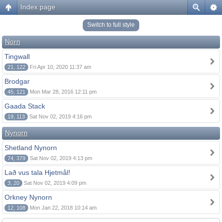
Index page
Switch to full style
Norn
Tingwall
21, 122
Fri Apr 10, 2020 11:37 am
Brodgar
45, 121
Mon Mar 28, 2016 12:11 pm
Gaada Stack
19, 113
Sat Nov 02, 2019 4:16 pm
Nynorn
Shetland Nynorn
74, 379
Sat Nov 02, 2019 4:13 pm
Lað vus tala Hjetmål!
3, 20
Sat Nov 02, 2019 4:09 pm
Orkney Nynorn
12, 108
Mon Jan 22, 2018 10:14 am