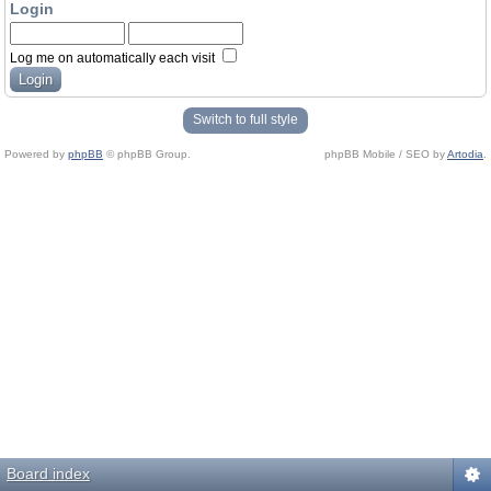
Login
Log me on automatically each visit
Switch to full style
Powered by
phpBB
© phpBB Group.
phpBB Mobile / SEO by
Artodia
.
Board index