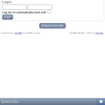
Login
Log me on automatically each visit
Switch to full style
Powered by
phpBB
© phpBB Group.
phpBB Mobile / SEO by
Artodia
.
Board index