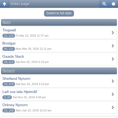
Index page
Switch to full style
Norn
Tingwall
21, 122
Fri Apr 10, 2020 11:37 am
Brodgar
45, 121
Mon Mar 28, 2016 12:11 pm
Gaada Stack
19, 113
Sat Nov 02, 2019 4:16 pm
Nynorn
Shetland Nynorn
74, 379
Sat Nov 02, 2019 4:13 pm
Lað vus tala Hjetmål!
3, 20
Sat Nov 02, 2019 4:09 pm
Orkney Nynorn
12, 108
Mon Jan 22, 2018 10:14 am