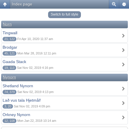
Index page
Switch to full style
Norn
Tingwall
21, 122
Fri Apr 10, 2020 11:37 am
Brodgar
45, 121
Mon Mar 28, 2016 12:11 pm
Gaada Stack
19, 113
Sat Nov 02, 2019 4:16 pm
Nynorn
Shetland Nynorn
74, 379
Sat Nov 02, 2019 4:13 pm
Lað vus tala Hjetmål!
3, 20
Sat Nov 02, 2019 4:09 pm
Orkney Nynorn
12, 108
Mon Jan 22, 2018 10:14 am