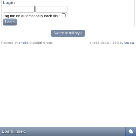
Login
Log me on automatically each visit
Switch to full style
Powered by
phpBB
© phpBB Group.
phpBB Mobile / SEO by
Artodia
.
Board index