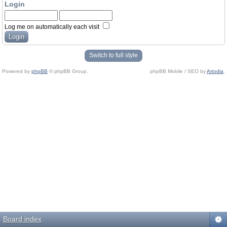
Login
Log me on automatically each visit
Switch to full style
Powered by
phpBB
© phpBB Group.
phpBB Mobile / SEO by
Artodia
.
Board index