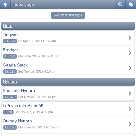
Index page
Switch to full style
Norn
Tingwall
21, 122
Fri Apr 10, 2020 11:37 am
Brodgar
45, 121
Mon Mar 28, 2016 12:11 pm
Gaada Stack
19, 113
Sat Nov 02, 2019 4:16 pm
Nynorn
Shetland Nynorn
74, 379
Sat Nov 02, 2019 4:13 pm
Lað vus tala Hjetmål!
3, 20
Sat Nov 02, 2019 4:09 pm
Orkney Nynorn
12, 108
Mon Jan 22, 2018 10:14 am