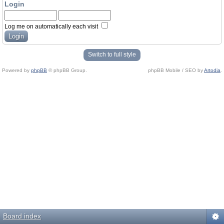
Login
Log me on automatically each visit
Switch to full style
Powered by
phpBB
© phpBB Group.
phpBB Mobile / SEO by
Artodia
.
Board index