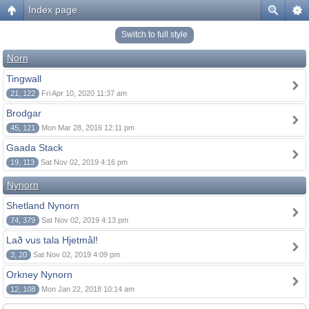
Index page
Switch to full style
Norn
Tingwall
21, 122
Fri Apr 10, 2020 11:37 am
Brodgar
45, 121
Mon Mar 28, 2016 12:11 pm
Gaada Stack
19, 113
Sat Nov 02, 2019 4:16 pm
Nynorn
Shetland Nynorn
74, 379
Sat Nov 02, 2019 4:13 pm
Lað vus tala Hjetmål!
3, 20
Sat Nov 02, 2019 4:09 pm
Orkney Nynorn
12, 108
Mon Jan 22, 2018 10:14 am