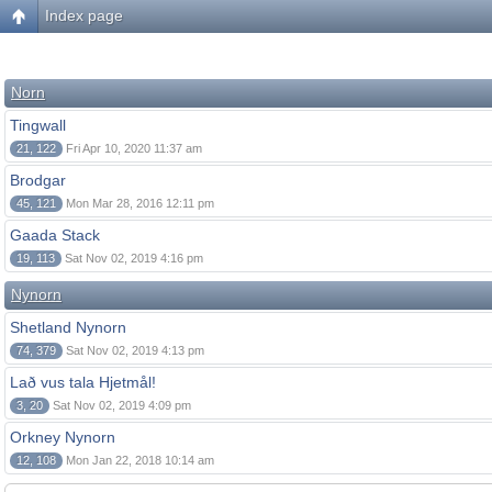
Index page
Norn
Tingwall
21, 122
Fri Apr 10, 2020 11:37 am
Brodgar
45, 121
Mon Mar 28, 2016 12:11 pm
Gaada Stack
19, 113
Sat Nov 02, 2019 4:16 pm
Nynorn
Shetland Nynorn
74, 379
Sat Nov 02, 2019 4:13 pm
Lað vus tala Hjetmål!
3, 20
Sat Nov 02, 2019 4:09 pm
Orkney Nynorn
12, 108
Mon Jan 22, 2018 10:14 am