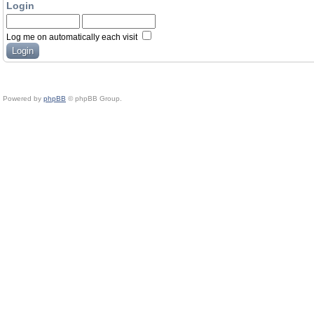
Login
Log me on automatically each visit
Powered by
phpBB
© phpBB Group.