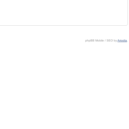
phpBB Mobile / SEO by
Artodia
.