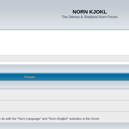
NORN KJOKL
The Orkney & Shetland Norn Forum
Forum
 to do with the "Norn Language" and "Norn-English" websites & this forum