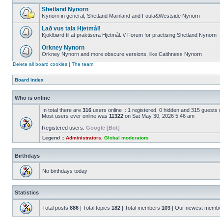
Shetland Nynorn
Nynorn in general, Shetland Mainland and Foula&Westside Nynorn
Lað vus tala Hjetmål!
Kjoklbørd til at praktisera Hjetmål. // Forum for practising Shetland Nynorn
Orkney Nynorn
Orkney Nynorn and more obscure versions, like Caithness Nynorn
Delete all board cookies
|
The team
Board index
Who is online
In total there are
316
users online :: 1 registered, 0 hidden and 315 guests
Most users ever online was
11322
on Sat May 30, 2026 5:46 am
Registered users:
Google [Bot]
Legend ::
Administrators
,
Global moderators
Birthdays
No birthdays today
Statistics
Total posts
886
| Total topics
182
| Total members
103
| Our newest memb