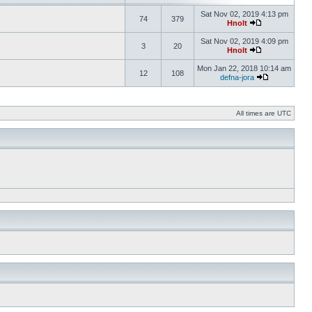
Sat Nov 02, 2019 4:13 pm
74
379
Hnolt
Sat Nov 02, 2019 4:09 pm
3
20
Hnolt
Mon Jan 22, 2018 10:14 am
12
108
defna-jora
All times are UTC