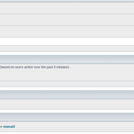
 (based on users active over the past 5 minutes)
er
manatil