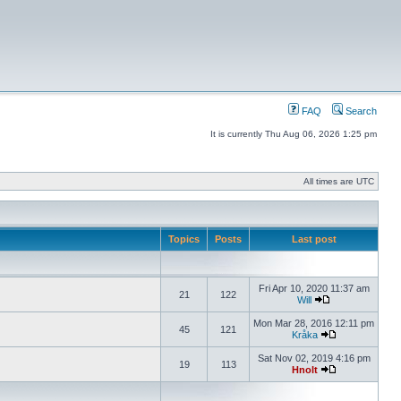
FAQ
Search
It is currently Thu Aug 06, 2026 1:25 pm
All times are UTC
Topics
Posts
Last post
Fri Apr 10, 2020 11:37 am
21
122
Will
Mon Mar 28, 2016 12:11 pm
45
121
Kråka
Sat Nov 02, 2019 4:16 pm
19
113
Hnolt