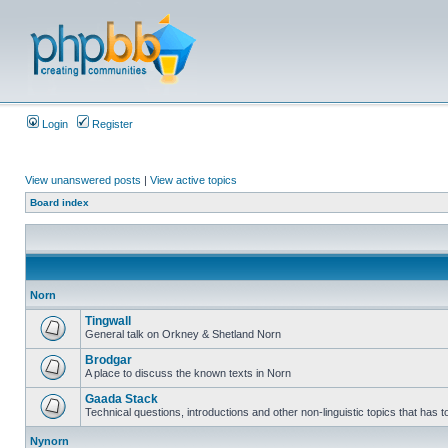
Login
Register
View unanswered posts
|
View active topics
Board index
Norn
Tingwall
General talk on Orkney & Shetland Norn
Brodgar
A place to discuss the known texts in Norn
Gaada Stack
Technical questions, introductions and other non-linguistic topics that has
Nynorn